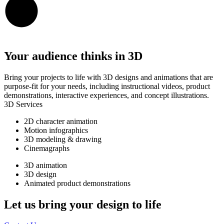
Your audience thinks in 3D
Bring your projects to life with 3D designs and animations that are
purpose-fit for your needs, including instructional videos, product
demonstrations, interactive experiences, and concept illustrations.
3D Services
2D character animation
Motion infographics
3D modeling & drawing
Cinemagraphs
3D animation
3D design
Animated product demonstrations
Let us bring your design to life