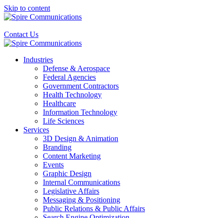
Skip to content
Contact Us
Industries
Defense & Aerospace
Federal Agencies
Government Contractors
Health Technology
Healthcare
Information Technology
Life Sciences
Services
3D Design & Animation
Branding
Content Marketing
Events
Graphic Design
Internal Communications
Legislative Affairs
Messaging & Positioning
Public Relations & Public Affairs
Search Engine Optimization