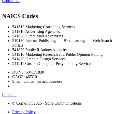
Contact Us
NAICS Codes
541613 Marketing Consulting Services
541810 Advertising Agencies
541860 Direct Mail Advertising
519130 Internet Publishing and Broadcasting and Web Search
Portals
541820 Public Relations Agencies
541910 Marketing Research and Public Opinion Polling
541430 Graphic Design Services
541511 Custom Computer Programming Services
DUNS: 604171830
CAGE: 467G0
Small, woman-owned business
Linkedin
© Copyright 2026 - Spire Communications
Privacy Policy