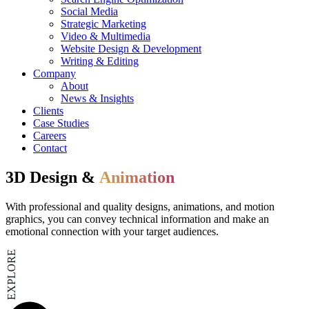
Social Media
Strategic Marketing
Video & Multimedia
Website Design & Development
Writing & Editing
Company
About
News & Insights
Clients
Case Studies
Careers
Contact
3D Design &
Animation
With professional and quality designs, animations, and motion
graphics, you can convey technical information and make an
emotional connection with your target audiences.
EXPLORE