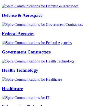
Defense & Aerospace
Federal Agencies
Government Contractors
Health Technology
Healthcare