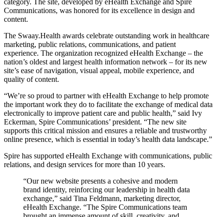
category. The site, developed by eHealth Exchange and Spire
Communications, was honored for its excellence in design and
content.
The Swaay.Health awards celebrate outstanding work in healthcare
marketing, public relations, communications, and patient
experience. The organization recognized eHealth Exchange – the
nation’s oldest and largest health information network – for its new
site’s ease of navigation, visual appeal, mobile experience, and
quality of content.
“We’re so proud to partner with eHealth Exchange to help promote
the important work they do to facilitate the exchange of medical data
electronically to improve patient care and public health,” said Ivy
Eckerman, Spire Communications’ president. “The new site
supports this critical mission and ensures a reliable and trustworthy
online presence, which is essential in today’s health data landscape.”
Spire has supported eHealth Exchange with communications, public
relations, and design services for more than 10 years.
“Our new website presents a cohesive and modern
brand identity, reinforcing our leadership in health data
exchange,” said Tina Feldmann, marketing director,
eHealth Exchange. “The Spire Communications team
brought an immense amount of skill, creativity, and