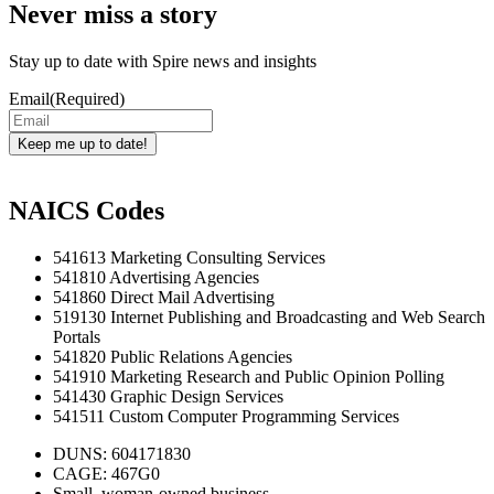
Never miss a story
Stay up to date with Spire news and insights
Email
(Required)
Keep me up to date!
NAICS Codes
541613 Marketing Consulting Services
541810 Advertising Agencies
541860 Direct Mail Advertising
519130 Internet Publishing and Broadcasting and Web Search
Portals
541820 Public Relations Agencies
541910 Marketing Research and Public Opinion Polling
541430 Graphic Design Services
541511 Custom Computer Programming Services
DUNS: 604171830
CAGE: 467G0
Small, woman-owned business