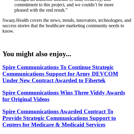
commitment to this project, and we couldn’t be more
pleased with the end result.”
Swaay.Health covers the news, trends, innovators, technologies, and
success stories that the healthcare marketing community needs to
know.
You might also enjoy...
Spire Communications To Continue Strategic
Communications Support for Army DEVCOM
Under New Contract Awarded to Fibertek
Spire Communications Wins Three Viddy Awards
for Original Videos
Spire Communications Awarded Contract To
Provide Strategic Communications Support to
Centers for Medicare & Medicaid Services