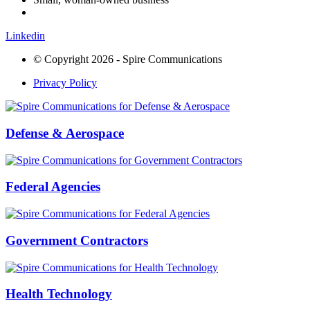
Linkedin
© Copyright 2026 - Spire Communications
Privacy Policy
Defense & Aerospace
Federal Agencies
Government Contractors
Health Technology