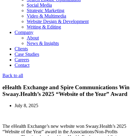
Social Media
Strategic Marketing
Video & Multimedia
Website Design & Development
Writing & Editing
Company
About
News & Insights
Clients
Case Studies
Careers
Contact
Back to all
eHealth Exchange and Spire Communications Win
Swaay.Health’s 2025 “Website of the Year” Award
July 8, 2025
The eHealth Exchange’s new website won Swaay.Health’s 2025
“Website of the Year” award in the Associations/Non-Profits