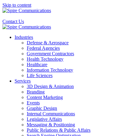
Skip to content
Contact Us
Industries
Defense & Aerospace
Federal Agencies
Government Contractors
Health Technology
Healthcare
Information Technology
Life Sciences
Services
3D Design & Animation
Branding
Content Marketing
Events
Graphic Design
Internal Communications
Legislative Affairs
Messaging & Positioning
Public Relations & Public Affairs
Search Engine Optimization