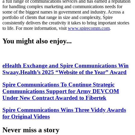
a full range of communications services and has earned a reputation
for handling complex marketing and communications needs for
some of the biggest names in government and industry. Across a
portfolio of clients that range in size and complexity, Spire
consistently delivers the creativity it takes to bring important stories
to life. For more information, visit
www.spirecomm.com
.
You might also enjoy...
eHealth Exchange and Spire Communications Win
Swaay.Health’s 2025 “Website of the Year” Award
Spire Communications To Continue Strategic
Communications Support for Army DEVCOM
Under New Contract Awarded to Fibertek
Spire Communications Wins Three Viddy Awards
for Original Videos
Never miss a story