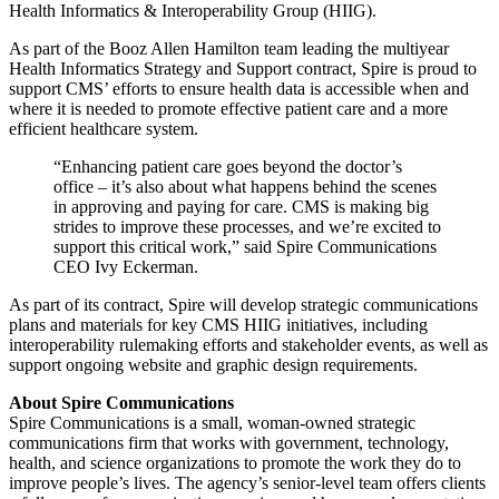
Health Informatics & Interoperability Group (HIIG).
As part of the Booz Allen Hamilton team leading the multiyear
Health Informatics Strategy and Support contract, Spire is proud to
support CMS’ efforts to ensure health data is accessible when and
where it is needed to promote effective patient care and a more
efficient healthcare system.
“Enhancing patient care goes beyond the doctor’s
office – it’s also about what happens behind the scenes
in approving and paying for care. CMS is making big
strides to improve these processes, and we’re excited to
support this critical work,” said Spire Communications
CEO Ivy Eckerman.
As part of its contract, Spire will develop strategic communications
plans and materials for key CMS HIIG initiatives, including
interoperability rulemaking efforts and stakeholder events, as well as
support ongoing website and graphic design requirements.
About Spire Communications
Spire Communications is a small, woman-owned strategic
communications firm that works with government, technology,
health, and science organizations to promote the work they do to
improve people’s lives. The agency’s senior-level team offers clients