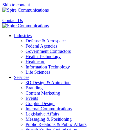
Skip to content
Contact Us
Industries
Defense & Aerospace
Federal Agencies
Government Contractors
Health Technology
Healthcare
Information Technology
Life Sciences
Services
3D Design & Animation
Branding
Content Marketing
Events
Graphic Design
Internal Communications
Legislative Affairs
Messaging & Positioning
Public Relations & Public Affairs
Search Engine Optimization