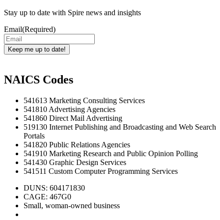
Stay up to date with Spire news and insights
Email
(Required)
Keep me up to date!
NAICS Codes
541613 Marketing Consulting Services
541810 Advertising Agencies
541860 Direct Mail Advertising
519130 Internet Publishing and Broadcasting and Web Search
Portals
541820 Public Relations Agencies
541910 Marketing Research and Public Opinion Polling
541430 Graphic Design Services
541511 Custom Computer Programming Services
DUNS: 604171830
CAGE: 467G0
Small, woman-owned business