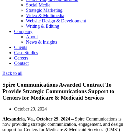
Social Media
Strategic Marketing
Video & Multimedia
Website Design & Development
Writing & Editing
Company
About
News & Insights
Clients
Case Studies
Careers
Contact
Back to all
Spire Communications Awarded Contract To
Provide Strategic Communications Support to
Centers for Medicare & Medicaid Services
October 29, 2024
Alexandria, Va., October 29, 2024
– Spire Communications is
now providing strategic communication, engagement, and design
support for Centers for Medicare & Medicaid Services’ (CMS’)