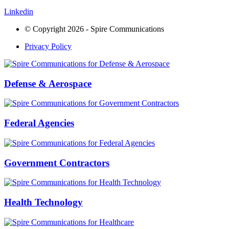
Linkedin
© Copyright 2026 - Spire Communications
Privacy Policy
Defense & Aerospace
Federal Agencies
Government Contractors
Health Technology