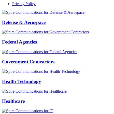
Privacy Policy
Defense & Aerospace
Federal Agencies
Government Contractors
Health Technology
Healthcare