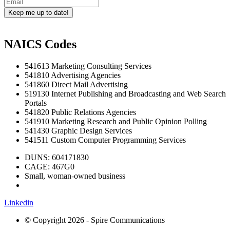
Keep me up to date!
NAICS Codes
541613 Marketing Consulting Services
541810 Advertising Agencies
541860 Direct Mail Advertising
519130 Internet Publishing and Broadcasting and Web Search
Portals
541820 Public Relations Agencies
541910 Marketing Research and Public Opinion Polling
541430 Graphic Design Services
541511 Custom Computer Programming Services
DUNS: 604171830
CAGE: 467G0
Small, woman-owned business
Linkedin
© Copyright 2026 - Spire Communications