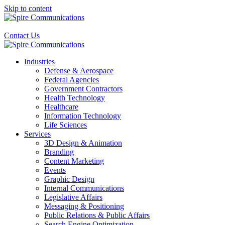
Skip to content
Contact Us
Industries
Defense & Aerospace
Federal Agencies
Government Contractors
Health Technology
Healthcare
Information Technology
Life Sciences
Services
3D Design & Animation
Branding
Content Marketing
Events
Graphic Design
Internal Communications
Legislative Affairs
Messaging & Positioning
Public Relations & Public Affairs
Search Engine Optimization