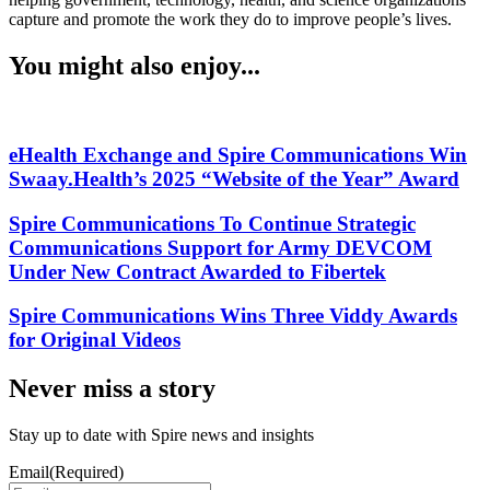
capture and promote the work they do to improve people’s lives.
You might also enjoy...
eHealth Exchange and Spire Communications Win
Swaay.Health’s 2025 “Website of the Year” Award
Spire Communications To Continue Strategic
Communications Support for Army DEVCOM
Under New Contract Awarded to Fibertek
Spire Communications Wins Three Viddy Awards
for Original Videos
Never miss a story
Stay up to date with Spire news and insights
Email
(Required)