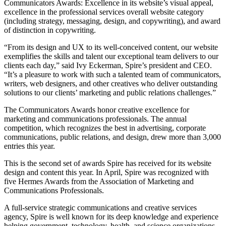
Communicators Awards: Excellence in its website’s visual appeal,
excellence in the professional services overall website category
(including strategy, messaging, design, and copywriting), and award
of distinction in copywriting.
“From its design and UX to its well-conceived content, our website
exemplifies the skills and talent our exceptional team delivers to our
clients each day,” said Ivy Eckerman, Spire’s president and CEO.
“It’s a pleasure to work with such a talented team of communicators,
writers, web designers, and other creatives who deliver outstanding
solutions to our clients’ marketing and public relations challenges.”
The Communicators Awards honor creative excellence for
marketing and communications professionals. The annual
competition, which recognizes the best in advertising, corporate
communications, public relations, and design, drew more than 3,000
entries this year.
This is the second set of awards Spire has received for its website
design and content this year. In April, Spire was recognized with
five Hermes Awards from the Association of Marketing and
Communications Professionals.
A full-service strategic communications and creative services
agency, Spire is well known for its deep knowledge and experience
helping government, technology, health, and science organizations