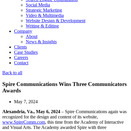
Social Media
Strategic Marketing
Video & Multimedia
Website Design & Development
Writing & Editing
Company
About
News & Insights
Clients
Case Studies
Careers
Contact
Back to all
Spire Communications Wins Three Communicators
Awards
May 7, 2024
Alexandria, Va., May 6, 2024
– Spire Communications again was
recognized for the design and content of its website,
www.SpireComm.com
, this time from the Academy of Interactive
and Visual Arts. The Academy awarded Spire with three