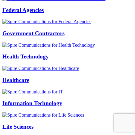
Federal Agencies
Government Contractors
Health Technology
Healthcare
Information Technology
Life Sciences