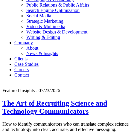
Public Relations & Public Affairs
Search Engine Optimization
Social Media
Strategic Marketing
Video & Multimedia
Website Design & Development
Writing & Editing
Company
About
News & Insights
Clients
Case Studies
Careers
Contact
Featured Insights
- 07/23/2026
The Art of Recruiting Science and
Technology Communicators
How to identify communicators who can translate complex science
and technology into clear, accurate, and effective messaging.