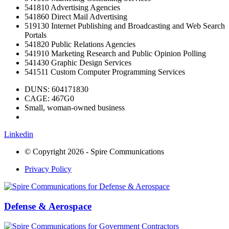
541810 Advertising Agencies
541860 Direct Mail Advertising
519130 Internet Publishing and Broadcasting and Web Search
Portals
541820 Public Relations Agencies
541910 Marketing Research and Public Opinion Polling
541430 Graphic Design Services
541511 Custom Computer Programming Services
DUNS: 604171830
CAGE: 467G0
Small, woman-owned business
Linkedin
© Copyright 2026 - Spire Communications
Privacy Policy
Defense & Aerospace