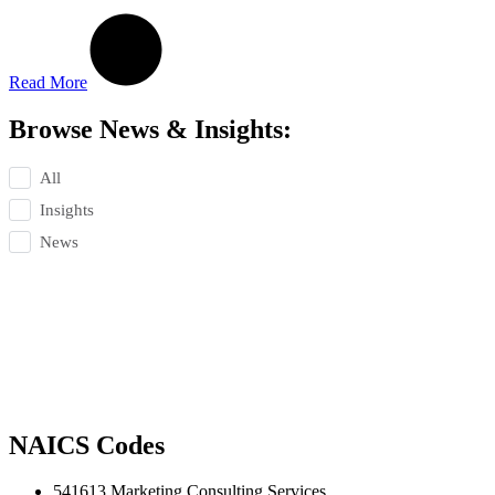
Read More
Browse News & Insights:
All
Insights
News
NAICS Codes
541613 Marketing Consulting Services