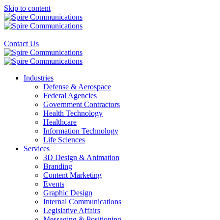
Skip to content
Contact
Us
Industries
Defense & Aerospace
Federal Agencies
Government Contractors
Health Technology
Healthcare
Information Technology
Life Sciences
Services
3D Design & Animation
Branding
Content Marketing
Events
Graphic Design
Internal Communications
Legislative Affairs
Messaging & Positioning